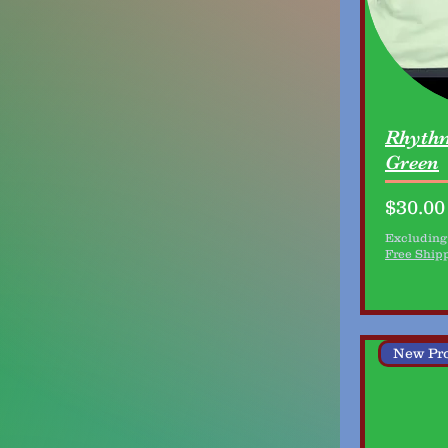
Rhythm
Green
Price
$30.00
Excluding
Free Ship
New Pr