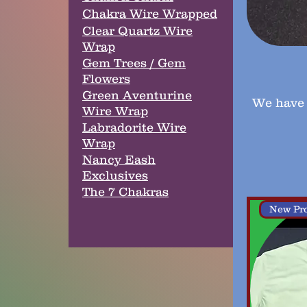
Chakra Wire Wrapped
Clear Quartz Wire
Wrap
Gem Trees / Gem
Flowers
Green Aventurine
We have 
Wire Wrap
Labradorite Wire
Wrap
Nancy Eash
Exclusives
The 7 Chakras
New Pr