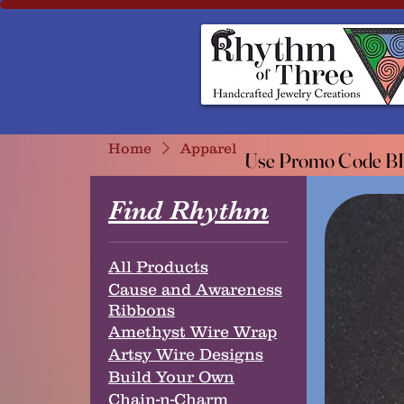
Rhythm of Three
~Handcrafted ~Jewelry ~Creation
Home
Apparel
Use Promo Code BIO
Use Promo Code BIO
Find Rhythm
All Products
Cause and Awareness
Ribbons
Amethyst Wire Wrap
Artsy Wire Designs
Build Your Own
Chain-n-Charm