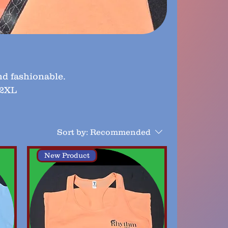
nd fashionable.
 2XL
Sort by:
Recommended
New Product