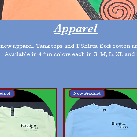
Apparel
new apparel. Tank tops and T-Shirts. Soft cotton a
Available in 4 fun colors each in S, M, L, XL and
oduct
New Product