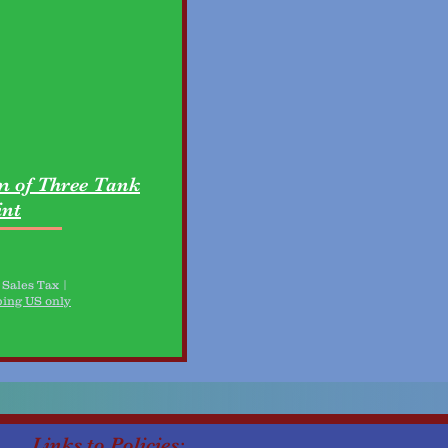
 of Three Tank
nt
 Sales Tax
|
ping US only
Links to Policies: