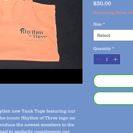
Price
$30.00
Excluding Sales T
Size
*
Select
Quantity
*
stylish new Tank Tops featuring our
the iconic Rhythm of Three logo on
ntroduce the newest members to the
ned to perfectly complement our