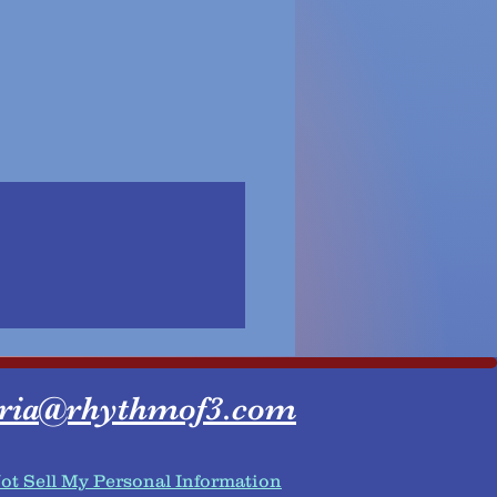
ria@rhythmof3.com
ot Sell My Personal Information