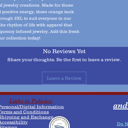
d jewelry creations. Made for those
positive energy, these orange tank
through 2XL to suit everyone in our
e rhythm of life with apparel that
quency infused jewelry. Add this fresh
ur collection today!
No Reviews Yet
Share your thoughts. Be the first to leave a review.
Leave a Review
Links to Policies:
and
Personal/Digital Information
erms and Conditions​
​Shipping and Exchange
Accessibility
Do N
Sitemap