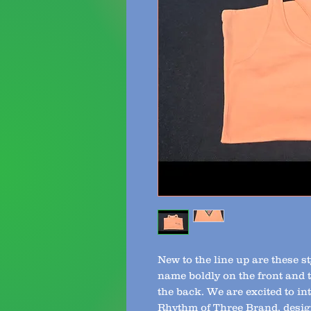
New to the line up are these 
name boldly on the front and 
the back. We are excited to i
Rhythm of Three Brand, desig