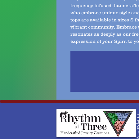
frequency infused, handcrafte
who embrace unique style and 
tops are available in sizes S 
vibrant community. Embrace th
resonates as deeply as our fre
expression of your Spirit to yo
T
©