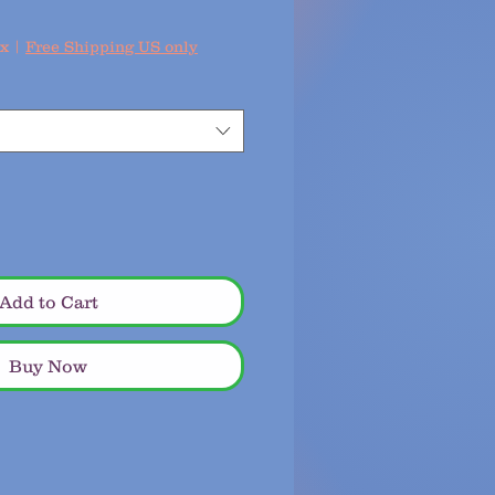
ax
|
Free Shipping US only
Add to Cart
Buy Now