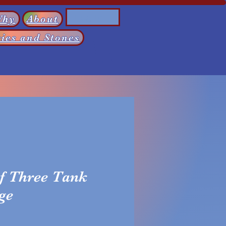
Log In
Why
About
ies and Stones
f Three Tank
ge