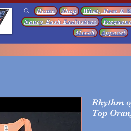
Home
Shop
What, How & 
Nancy Eash Exclusives
Frequenc
s
Merch
Apparel
Rhythm o
Top Oran