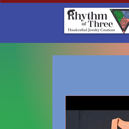
Rhythm of Three
~Handcrafted ~Jewelry ~Creation