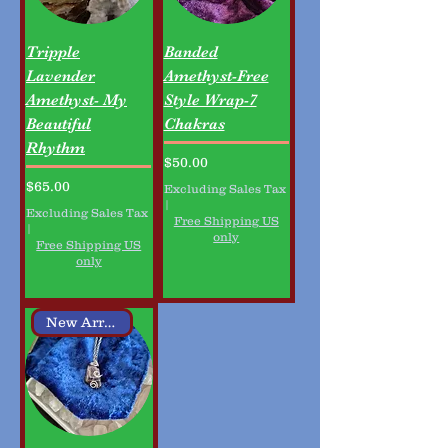
Tripple
Banded
Lavender
Amethyst-Free
Amethyst- My
Style Wrap-7
Beautiful
Chakras
Rhythm
Price
$50.00
Price
$65.00
Excluding Sales Tax
|
Excluding Sales Tax
Free Shipping US
|
only
Free Shipping US
only
New Arrival