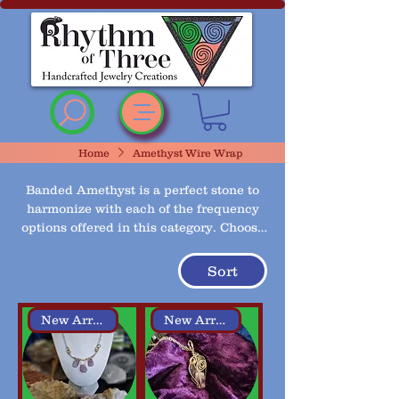
Rhythm of Three
~Handcrafted ~Jewelry
~Creations
Home
Amethyst Wire Wrap
Banded Amethyst is a perfect stone to
harmonize with each of the frequency
options offered in this category. Choose
from 2 different wire wrap styles, pick
your preferred wire color and chain
Sort
then add your frequency choice.
New Arrival
New Arrival