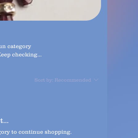
fun category
 Keep checking
Sort by:
Recommended
...
gory to continue shopping.