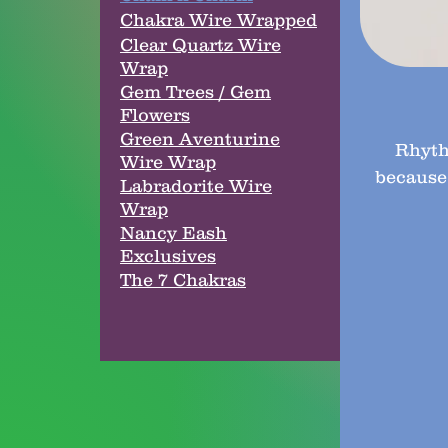
Chakra Wire Wrapped
Clear Quartz Wire
Wrap
Gem Trees / Gem
Flowers
Green Aventurine
Rhyth
Wire Wrap
because
Labradorite Wire
Wrap
Nancy Eash
Exclusives
The 7 Chakras