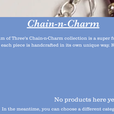
Chain-n-Charm
m of Three's Chain-n-Charm collection is a super 
 each piece is handcrafted in its own unique way.
back for more original designs.
No products here yet
In the meantime, you can choose a different cate