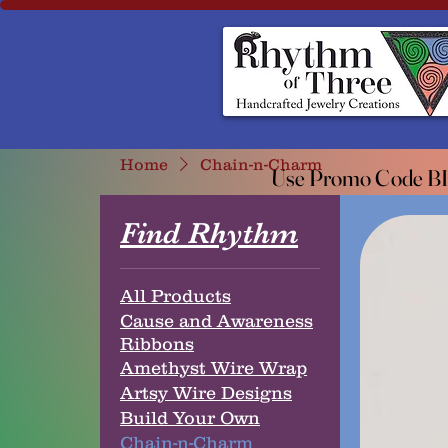
Rhythm of Three
~Handcrafted ~Jewelry ~Creation
Home
Chain-n-Charm
Use Promo Code BIO
Use Promo Code BIO
Find Rhythm
All Products
Cause and Awareness
Ribbons
Amethyst Wire Wrap
Artsy Wire Designs
Build Your Own
Chain-n-Charm