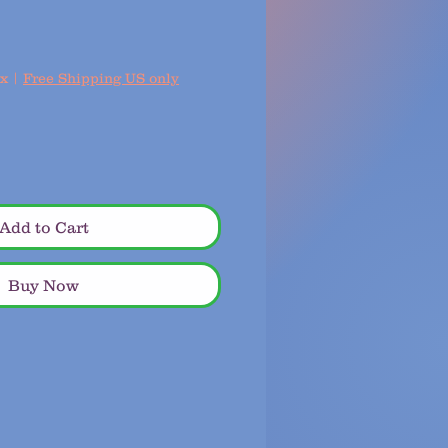
ax
|
Free Shipping US only
Add to Cart
Buy Now