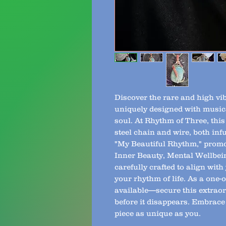
Discover the rare and high vi
uniquely designed with musica
soul. At Rhythm of Three, this
steel chain and wire, both in
"My Beautiful Rhythm," promo
Inner Beauty, Mental Wellbei
carefully crafted to align wit
your rhythm of life. As a one-o
available—secure this extraor
before it disappears. Embrace
piece as unique as you.