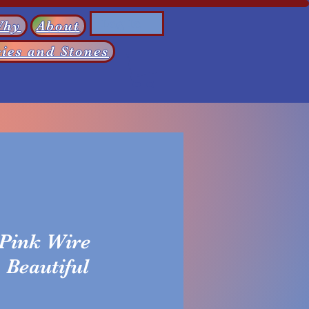
Log In
Why
About
ies and Stones
 Pink Wire
Beautiful