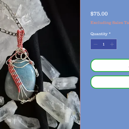
Price
$75.00
Excluding Sales T
Quantity
*