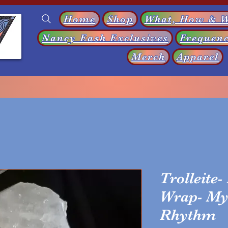
Home
Shop
What, How & 
Nancy Eash Exclusives
Frequenc
s
Merch
Apparel
Trolleite-
Wrap- My 
Rhythm