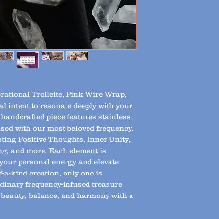
brational Trolleite, Pink Wire Wrap,
l intent to resonate deeply with your
 handcrafted piece features stainless
fused with our most beloved frequency,
ting Positive Thoughts, Inner Unity,
ng, and more. Each element is
h your personal energy and elevate
f-a-kind creation, only one is
dinary frequency-infused treasure
 beauty, balance, and harmony with a