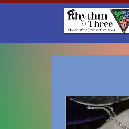
Rhythm of Three
~Handcrafted ~Jewelry ~Creation