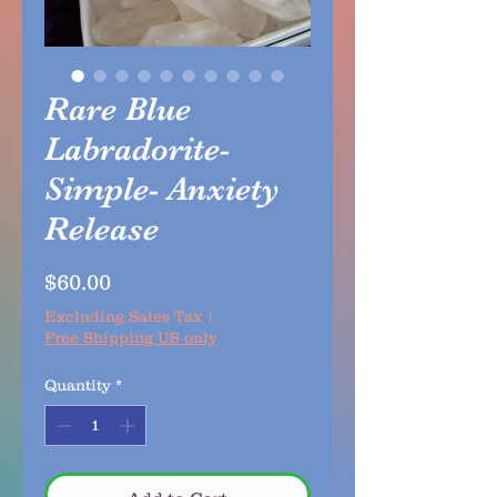
Rare Blue
Labradorite-
Simple- Anxiety
Release
Price
$60.00
Excluding Sales Tax
|
Free Shipping US only
Quantity
*