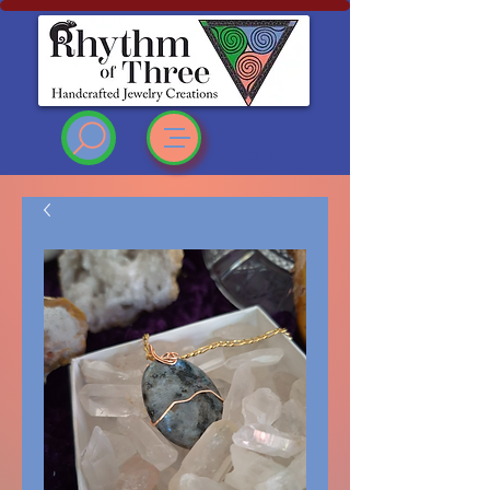
Rhythm of Three
~Handcrafted ~Jewelry
~Creations