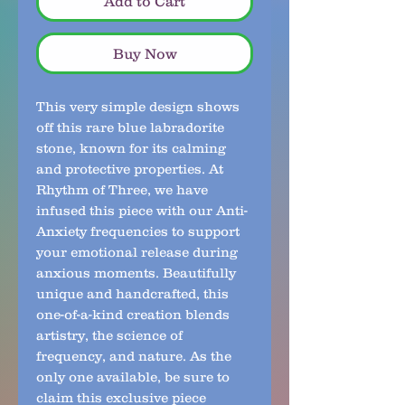
Add to Cart
Buy Now
This very simple design shows 
off this rare blue labradorite 
stone, known for its calming 
and protective properties. At 
Rhythm of Three, we have 
infused this piece with our Anti-
Anxiety frequencies to support 
your emotional release during 
anxious moments. Beautifully 
unique and handcrafted, this 
one-of-a-kind creation blends 
artistry, the science of 
frequency, and nature. As the 
only one available, be sure to 
claim this exclusive piece 