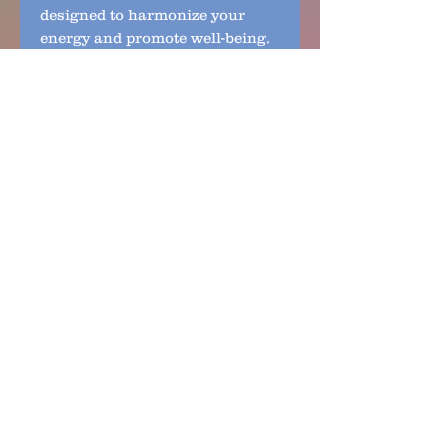
designed to harmonize your 
energy and promote well-being. 
Experience the perfect balance 
of natural beauty and frequency-
infused healing with this 
exceptional Labradorite jewelry.
No Reviews Yet
Share your thoughts. Be the first
to leave a review.
Leave a Review
Links to Policies:
Personal/Digital Information
Terms and Conditions​
©
​Shipping and Exchange
Accessibility
Sitemap
andria@rhythmof3.com