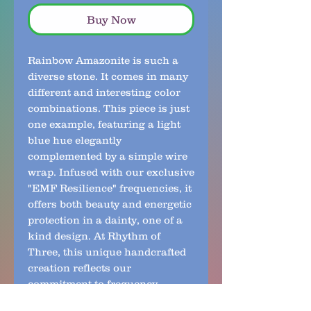
Buy Now
Rainbow Amazonite is such a 
diverse stone. It comes in many 
different and interesting color 
combinations. This piece is just 
one example, featuring a light 
blue hue elegantly 
complemented by a simple wire 
wrap. Infused with our exclusive 
"EMF Resilience" frequencies, it 
offers both beauty and energetic 
protection in a dainty, one of a 
kind design. At Rhythm of 
Three, this unique handcrafted 
creation reflects our 
commitment to frequency-
infused jewelry that supports 