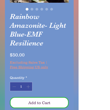
Rainbow
Amazonite- Light
Blue-EMF
Resilience
Price
$50.00
Excluding Sales Tax
|
Free Shipping US only
Quantity
*
Add to Cart