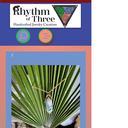
Rhythm of Three
~Handcrafted ~Jewelry
~Creations