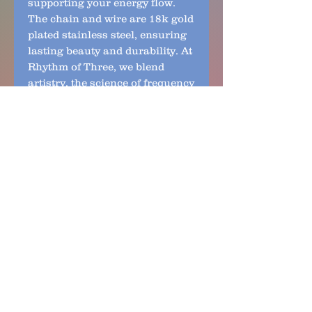
supporting your energy flow.
The chain and wire are 18k gold
plated stainless steel, ensuring
lasting beauty and durability. At
Rhythm of Three, we blend
artistry, the science of frequency
and nature to create jewelry that
resonates with your soul. This is
the Only one available—
embrace a truly unique
expression of life energy.
No Reviews Yet
Share your thoughts. Be the first
to leave a review.
Leave a Review