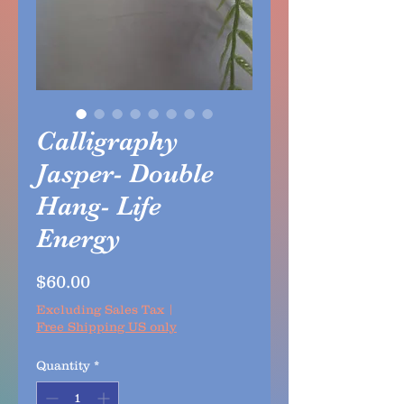
Calligraphy
Jasper- Double
Hang- Life
Energy
Price
$60.00
Excluding Sales Tax
|
Free Shipping US only
Quantity
*