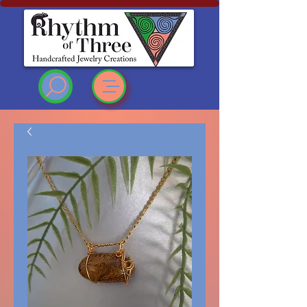
Rhythm of Three
~Handcrafted ~Jewelry
~Creations