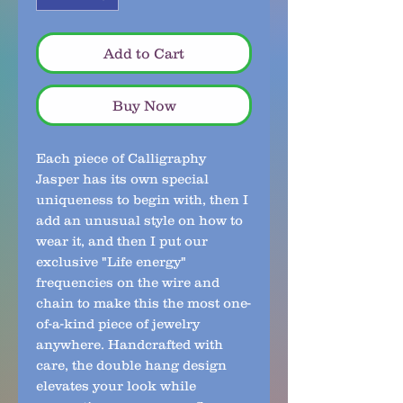
Add to Cart
Buy Now
Each piece of Calligraphy
Jasper has its own special
uniqueness to begin with, then I
add an unusual style on how to
wear it, and then I put our
exclusive "Life energy"
frequencies on the wire and
chain to make this the most one-
of-a-kind piece of jewelry
anywhere. Handcrafted with
care, the double hang design
elevates your look while