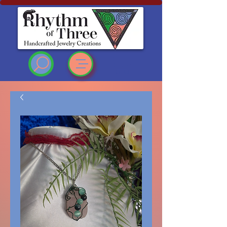
Rhythm of Three
~Handcrafted ~Jewelry
~Creations