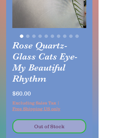
Rose Quartz-
Glass Cats Eye-
My Beautiful
Rhythm
Price
$60.00
Excluding Sales Tax
|
Free Shipping US only
Out of Stock