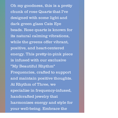
Oh my goodness, this is a pretty 
chunk of rose Quartz that I've 
designed with some light and 
dark green glass Cats Eye 
beads. Rose quartz is known for 
its natural calming vibrations, 
while the greens offer vibrant, 
positive, and heart-centered 
energy. This pretty-in-pink piece 
is infused with our exclusive 
"My Beautiful Rhythm" 
Frequencies, crafted to support 
and maintain positive thoughts. 
At Rhythm of Three, we 
specialize in frequency-infused, 
handcrafted jewelry that 
harmonizes energy and style for 
your well-being. Embrace the 
balance of calming and uplifting 