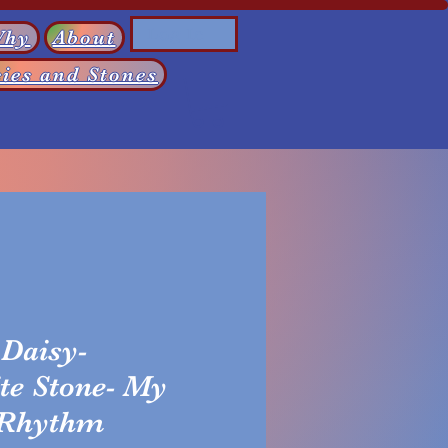
Log In
Why
About
ies and Stones
Daisy-
te Stone- My
 Rhythm