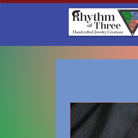
Rhythm of Three
~Handcrafted ~Jewelry ~Creation