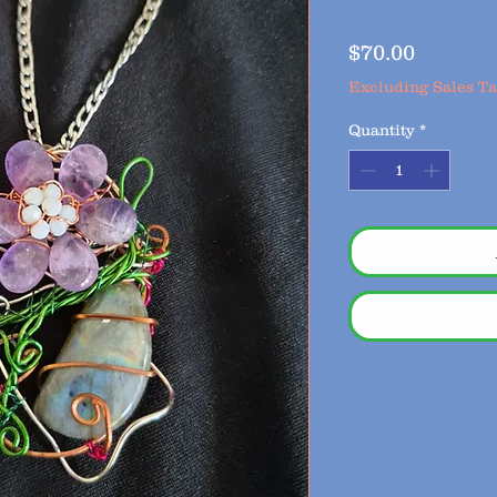
Price
$70.00
Excluding Sales T
Quantity
*