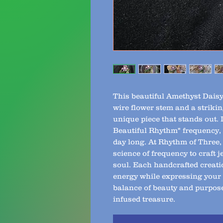
This beautiful Amethyst Daisy 
wire flower stem and a striking
unique piece that stands out. 
Beautiful Rhythm" frequency, it
day long. At Rhythm of Three, 
science of frequency to craft j
soul. Each handcrafted creati
energy while expressing your i
balance of beauty and purpose
infused treasure.