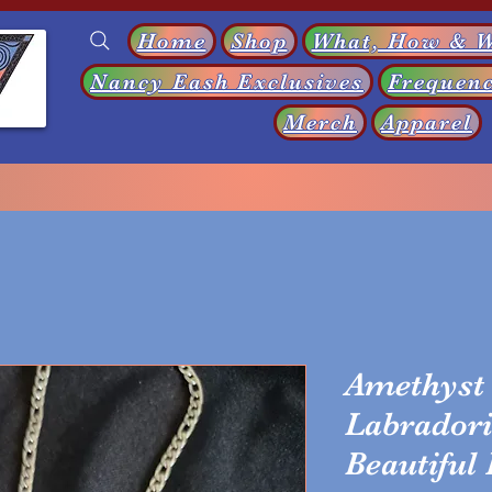
Home
Shop
What, How & 
Nancy Eash Exclusives
Frequenc
s
Merch
Apparel
Amethyst 
Labradori
Beautiful