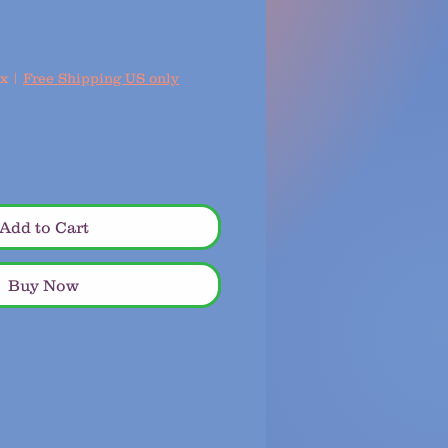
ax
|
Free Shipping US only
Add to Cart
Buy Now