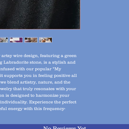
artsy wire design, featuring a green 
 Labradorite stone, is a stylish and 
Infused with our popular "My 
 supports you in feeling positive all 
we blend artistry, nature, and the 
ewelry that truly resonates with your 
on is designed to harmonize your 
ndividuality. Experience the perfect 
ful energy with this frequency-
No Reviews Yet